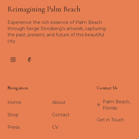
Reimagining Palm Beach
Experience the rich essence of Palm Beach
through Serge Strosberg's artwork, capturing
the past, present, and future of this beautiful
city.
Instagram
Facebook
Navigation
Contact Us
Palm Beach,
Home
About
Florida
Shop
Contact
Get in Touch
Press
CV