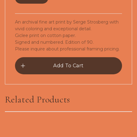
An archival fine art print by Serge Strosberg with
vivid coloring and exceptional detail.
Giclee print on cotton paper.
Signed and numbered. Edition of 90.
Please inquire about professional framing pricing.
Add To Cart
Related Products
The Snowbird-Giclée