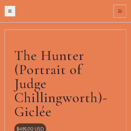
Toggle menu
The Hunter
(Portrait of
Judge
Chillingworth)-
Giclée
$495.00
USD