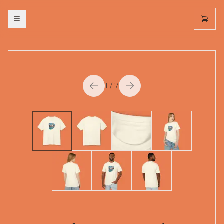
Toggle menu
1
/
7