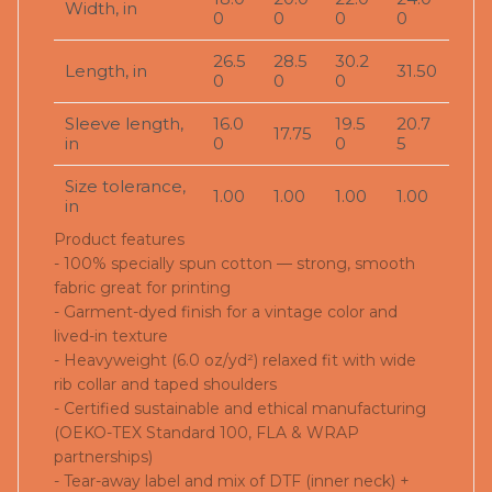
Width, in
0
0
0
0
26.5
28.5
30.2
Length, in
31.50
0
0
0
Sleeve length,
16.0
19.5
20.7
17.75
in
0
0
5
Size tolerance,
1.00
1.00
1.00
1.00
in
Product features
- 100% specially spun cotton — strong, smooth
fabric great for printing
- Garment-dyed finish for a vintage color and
lived-in texture
- Heavyweight (6.0 oz/yd²) relaxed fit with wide
rib collar and taped shoulders
- Certified sustainable and ethical manufacturing
(OEKO-TEX Standard 100, FLA & WRAP
partnerships)
- Tear-away label and mix of DTF (inner neck) +