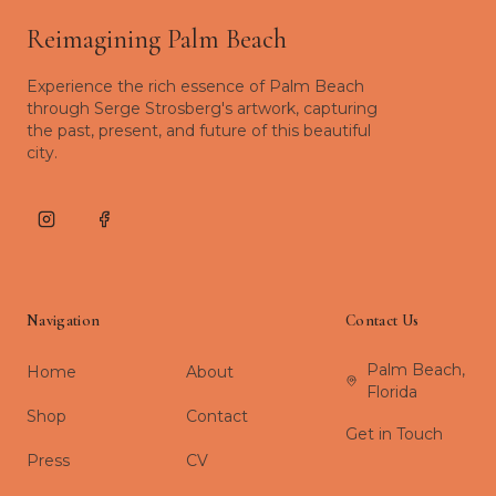
Reimagining Palm Beach
Experience the rich essence of Palm Beach
through Serge Strosberg's artwork, capturing
the past, present, and future of this beautiful
city.
Instagram
Facebook
Navigation
Contact Us
Palm Beach,
Home
About
Florida
Shop
Contact
Get in Touch
Press
CV