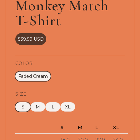
Monkey Match
T-Shirt
$39.99
USD
COLOR
Faded Cream
SIZE
S
M
L
XL
S
M
L
XL
18.0
20.0
22.0
24.0