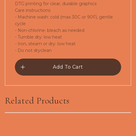
DTG printing for clear, durable graphics
Care instructions
- Machine wash: cold (max 30C or 90F), gentle
cycle
- Non-chlorine: bleach as needed
- Tumble dry: low heat
- Iron, steam or dry: low heat
- Do not dryclean
Add To Cart
Related Products
The Human Monkey T-Shirt