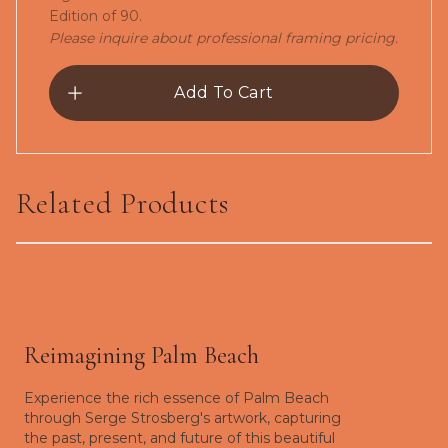
Edition of 90.
Please inquire about professional framing pricing.
Add To Cart
Related Products
The Snowbird-Giclée
Reimagining Palm Beach
Experience the rich essence of Palm Beach
through Serge Strosberg's artwork, capturing
the past, present, and future of this beautiful