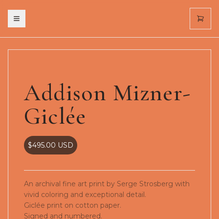
Toggle menu
Addison Mizner-
Giclée
$495.00
USD
An archival fine art print by Serge Strosberg with
vivid coloring and exceptional detail.
Giclée print on cotton paper.
Signed and numbered.